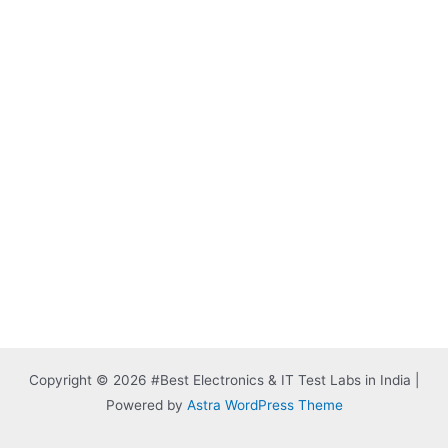
Copyright © 2026 #Best Electronics & IT Test Labs in India |
Powered by
Astra WordPress Theme