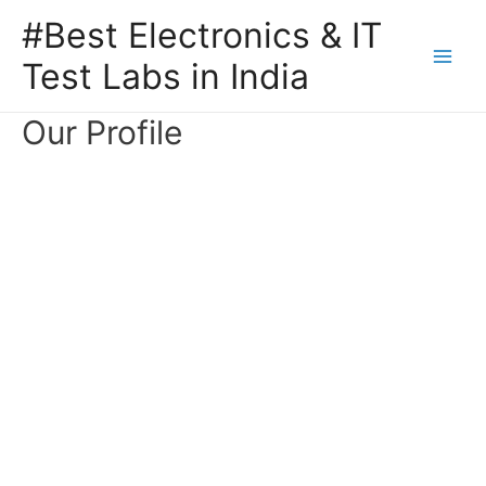
#Best Electronics & IT
Test Labs in India
Our Profile