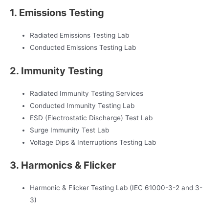
1. Emissions Testing
Radiated Emissions Testing Lab
Conducted Emissions Testing Lab
2. Immunity Testing
Radiated Immunity Testing Services
Conducted Immunity Testing Lab
ESD (Electrostatic Discharge) Test Lab
Surge Immunity Test Lab
Voltage Dips & Interruptions Testing Lab
3. Harmonics & Flicker
Harmonic & Flicker Testing Lab (IEC 61000-3-2 and 3-
3)