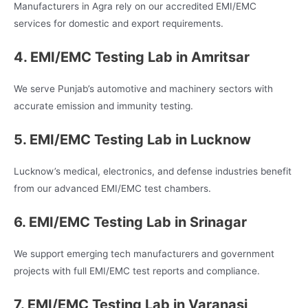
Manufacturers in Agra rely on our accredited EMI/EMC
services for domestic and export requirements.
4. EMI/EMC Testing Lab in Amritsar
We serve Punjab’s automotive and machinery sectors with
accurate emission and immunity testing.
5. EMI/EMC Testing Lab in Lucknow
Lucknow’s medical, electronics, and defense industries benefit
from our advanced EMI/EMC test chambers.
6. EMI/EMC Testing Lab in Srinagar
We support emerging tech manufacturers and government
projects with full EMI/EMC test reports and compliance.
7. EMI/EMC Testing Lab in Varanasi