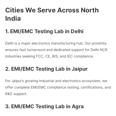
Cities We Serve Across North
India
1. EMI/EMC Testing Lab in Delhi
Delhi is a major electronics manufacturing hub. Our proximity
ensures fast turnaround and dedicated support for Delhi NCR
industries seeking FCC, CE, BIS, and IEC compliance.
2. EMI/EMC Testing Lab in Jaipur
For Jaipur’s growing industrial and electronics ecosystem, we
offer complete EMI/EMC compliance testing, certifications, and
R&D support.
3. EMI/EMC Testing Lab in Agra