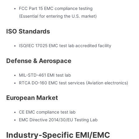
FCC Part 15 EMC compliance testing
(Essential for entering the U.S. market)
ISO Standards
ISO/IEC 17025 EMC test lab accredited facility
Defense & Aerospace
MIL-STD-461 EMI test lab
RTCA DO-160 EMC test services (Aviation electronics)
European Market
CE EMC compliance test lab
EMC Directive 2014/30/EU Testing Lab
Industry-Specific EMI/EMC