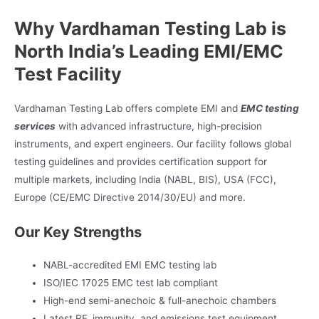
Why Vardhaman Testing Lab is
North India’s Leading EMI/EMC
Test Facility
Vardhaman Testing Lab offers complete EMI and
EMC testing
services
with advanced infrastructure, high-precision
instruments, and expert engineers. Our facility follows global
testing guidelines and provides certification support for
multiple markets, including India (NABL, BIS), USA (FCC),
Europe (CE/EMC Directive 2014/30/EU) and more.
Our Key Strengths
NABL-accredited EMI EMC testing lab
ISO/IEC 17025 EMC test lab compliant
High-end semi-anechoic & full-anechoic chambers
Latest RF, immunity, and emissions test equipment