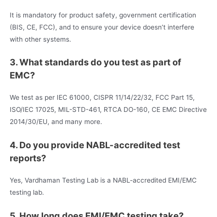
It is mandatory for product safety, government certification
(BIS, CE, FCC), and to ensure your device doesn’t interfere
with other systems.
3. What standards do you test as part of
EMC?
We test as per IEC 61000, CISPR 11/14/22/32, FCC Part 15,
ISO/IEC 17025, MIL-STD-461, RTCA DO-160, CE EMC Directive
2014/30/EU, and many more.
4. Do you provide NABL-accredited test
reports?
Yes, Vardhaman Testing Lab is a NABL-accredited EMI/EMC
testing lab.
5. How long does EMI/EMC testing take?