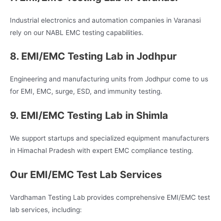
Industrial electronics and automation companies in Varanasi
rely on our NABL EMC testing capabilities.
8. EMI/EMC Testing Lab in Jodhpur
Engineering and manufacturing units from Jodhpur come to us
for EMI, EMC, surge, ESD, and immunity testing.
9. EMI/EMC Testing Lab in Shimla
We support startups and specialized equipment manufacturers
in Himachal Pradesh with expert EMC compliance testing.
Our EMI/EMC Test Lab Services
Vardhaman Testing Lab provides comprehensive EMI/EMC test
lab services, including: