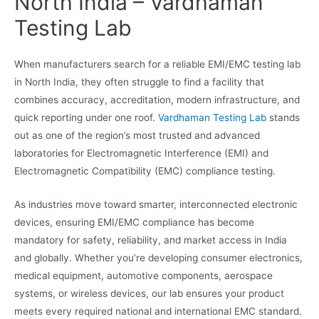
North India – Vardhaman
Testing Lab
When manufacturers search for a reliable EMI/EMC testing lab
in North India, they often struggle to find a facility that
combines accuracy, accreditation, modern infrastructure, and
quick reporting under one roof.
Vardhaman Testing Lab
stands
out as one of the region’s most trusted and advanced
laboratories for Electromagnetic Interference (EMI) and
Electromagnetic Compatibility (EMC) compliance testing.
As industries move toward smarter, interconnected electronic
devices, ensuring EMI/EMC compliance has become
mandatory for safety, reliability, and market access in India
and globally. Whether you’re developing consumer electronics,
medical equipment, automotive components, aerospace
systems, or wireless devices, our lab ensures your product
meets every required national and international EMC standard.