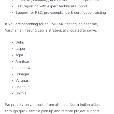
Fast reporting with expert technical support
Support for R&D, pre-compliance & certification testing
If you are searching for an EMI EMC testing lab near me,
Vardhaman Testing Lab is strategically located to serve:
Delhi
Jaipur
Agra
Amritsar
Lucknow
Srinagar
Varanasi
Jodhpur
Shimla
We proudly serve clients from all major North Indian cities
through quick sample pick-up and remote project support.