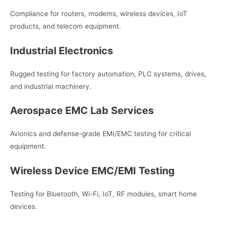
Compliance for routers, modems, wireless devices, IoT
products, and telecom equipment.
Industrial Electronics
Rugged testing for factory automation, PLC systems, drives,
and industrial machinery.
Aerospace EMC Lab Services
Avionics and defense-grade EMI/EMC testing for critical
equipment.
Wireless Device EMC/EMI Testing
Testing for Bluetooth, Wi-Fi, IoT, RF modules, smart home
devices.