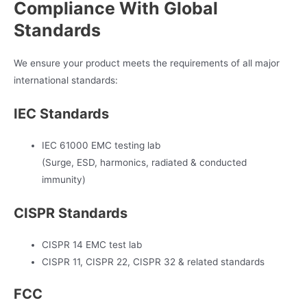
Compliance With Global
Standards
We ensure your product meets the requirements of all major
international standards:
IEC Standards
IEC 61000 EMC testing lab
(Surge, ESD, harmonics, radiated & conducted
immunity)
CISPR Standards
CISPR 14 EMC test lab
CISPR 11, CISPR 22, CISPR 32 & related standards
FCC