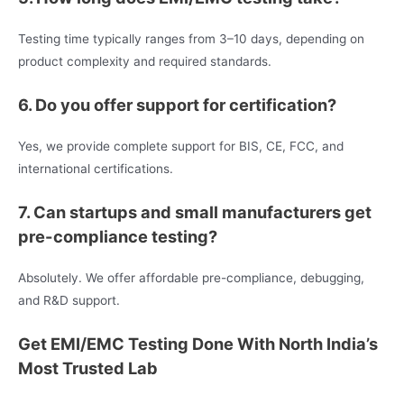
Testing time typically ranges from 3–10 days, depending on
product complexity and required standards.
6. Do you offer support for certification?
Yes, we provide complete support for BIS, CE, FCC, and
international certifications.
7. Can startups and small manufacturers get
pre-compliance testing?
Absolutely. We offer affordable pre-compliance, debugging,
and R&D support.
Get EMI/EMC Testing Done With North India’s
Most Trusted Lab