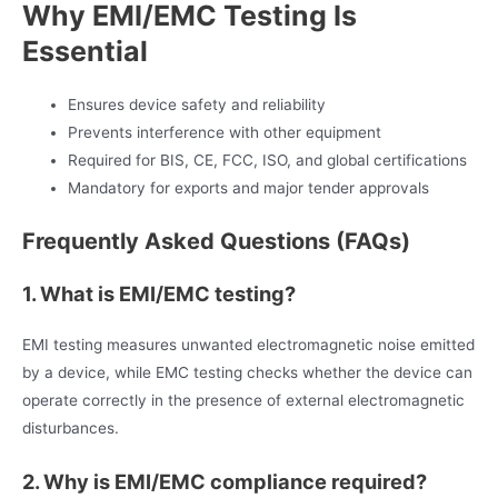
Why EMI/EMC Testing Is
Essential
Ensures device safety and reliability
Prevents interference with other equipment
Required for BIS, CE, FCC, ISO, and global certifications
Mandatory for exports and major tender approvals
Frequently Asked Questions (FAQs)
1. What is EMI/EMC testing?
EMI testing measures unwanted electromagnetic noise emitted
by a device, while EMC testing checks whether the device can
operate correctly in the presence of external electromagnetic
disturbances.
2. Why is EMI/EMC compliance required?