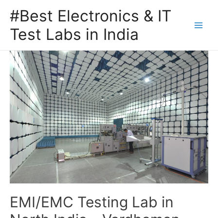
#Best Electronics & IT
Test Labs in India
EMI/EMC Testing Lab in