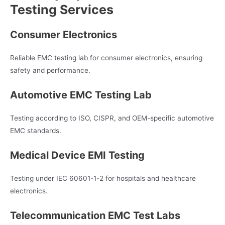
Testing Services
Consumer Electronics
Reliable EMC testing lab for consumer electronics, ensuring
safety and performance.
Automotive EMC Testing Lab
Testing according to ISO, CISPR, and OEM-specific automotive
EMC standards.
Medical Device EMI Testing
Testing under IEC 60601-1-2 for hospitals and healthcare
electronics.
Telecommunication EMC Test Labs